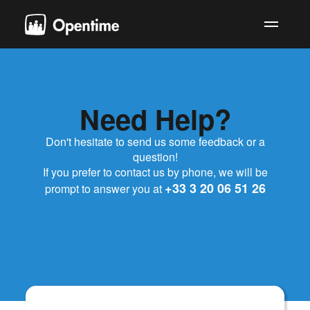
Need
Help?
Don't hesitate to send us some feedback or a
question!
If you prefer to contact us by phone, we will be
+33 3 20 06 51 26
prompt to answer you at