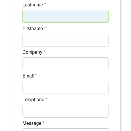
Lastname
Firstname
Company
Email
Telephone
Message