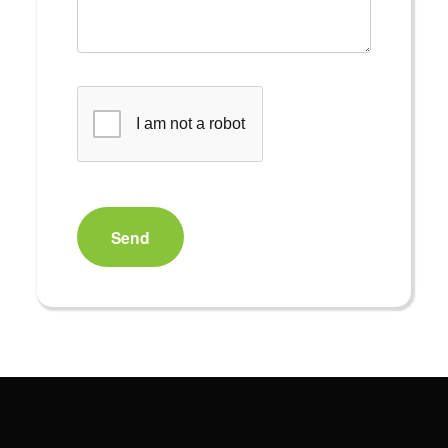
I am not a robot