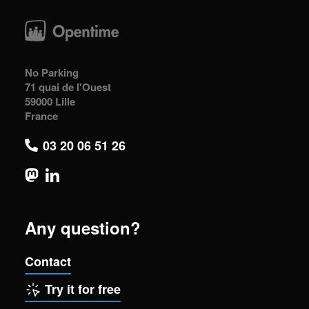
No Parking
71 quai de l'Ouest
59000 Lille
France
03 20 06 51 26
Any question?
Contact
Try it for free