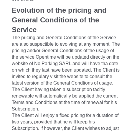
Evolution of the pricing and
General Conditions of the
Service
The pricing and General Conditions of the Service
are also suspectible to evolving at any moment. The
pricing and/or General Conditions of the usage of
the service Opentime will be updated directly on the
website of No Parking SARL and will have tha date
on which they last have been updated. The Client is
invited to regulary visit the website to consult the
latest version of the General Condtions of usage.
The Client having taken a subscription tacitly
renewable will automatically be applied the current
Terms and Conditions at the time of renewal for his
Subscription.
The Client will enjoy a fixed pricing for a duration of
two years, provided that he will keep his
Subscription. If however, the Client wishes to adjust