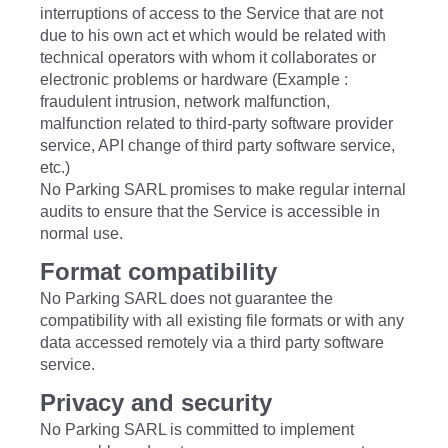
interruptions of access to the Service that are not
due to his own act et which would be related with
technical operators with whom it collaborates or
electronic problems or hardware (Example :
fraudulent intrusion, network malfunction,
malfunction related to third-party software provider
service, API change of third party software service,
etc.)
No Parking SARL promises to make regular internal
audits to ensure that the Service is accessible in
normal use.
Format compatibility
No Parking SARL does not guarantee the
compatibility with all existing file formats or with any
data accessed remotely via a third party software
service.
Privacy and security
No Parking SARL is committed to implement