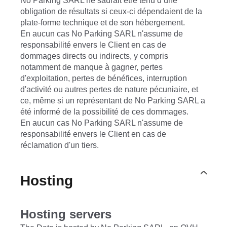
No Parking SARL ne saurait être tenu d’une
obligation de résultats si ceux-ci dépendaient de la
plate-forme technique et de son hébergement.
En aucun cas No Parking SARL n'assume de
responsabilité envers le Client en cas de
dommages directs ou indirects, y compris
notamment de manque à gagner, pertes
d'exploitation, pertes de bénéfices, interruption
d'activité ou autres pertes de nature pécuniaire, et
ce, même si un représentant de No Parking SARL a
été informé de la possibilité de ces dommages.
En aucun cas No Parking SARL n'assume de
responsabilité envers le Client en cas de
réclamation d'un tiers.
Hosting
Hosting servers