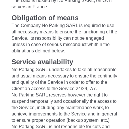
The Data is hosted by No Parking SARL, on OVH
servers in France.
Obligation of means
The Company No Parking SARL is required to use
all necessary means to ensure the functioning of the
Service. Its responsibility can not be engaged
unless in case of serious misconduct whithin the
obligations defined below.
Service availability
No Parking SARL undertakes to take all reasonable
and usual means necessary to ensure the continuity
and quality of the Service in order to offer to the
Client an access to the Service 24/24, 7/7.
No Parking SARL reserves however the right to
suspend temporarily and occasionally the access to
the Service, including any maintenance work, to
achieve improvements to the Service and in general
to ensure proper operation (backup system, etc.).
No Parking SARL is not responsible for cuts and