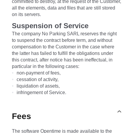
committed to destroy, at the request of the Customer,
all the elements, data and files that are still stored
on its servers.
Suspension of Service
The company No Parking SARL reserves the right
to suspend the contract before term, and without
compensation to the Customer in the case where
the latter has failed to fulfill the obligations under
this contract, after notice has been ineffectual, in
particular in the following cases:
non-payment of fees,
cessation of activity,
liquidation of assets,
infringement of Service.
Fees
The software Opentime is made available to the