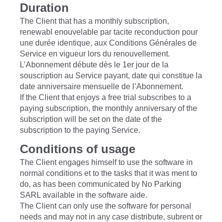
Duration
The Client that has a monthly subscription,
renewabl enouvelable par tacite reconduction pour
une durée identique, aux Conditions Générales de
Service en vigueur lors du renouvellement.
L’Abonnement débute dès le 1er jour de la
souscription au Service payant, date qui constitue la
date anniversaire mensuelle de l’Abonnement.
If the Client that enjoys a free trial subscribes to a
paying subscription, the monthly anniversary of the
subscription will be set on the date of the
subscription to the paying Service.
Conditions of usage
The Client engages himself to use the software in
normal conditions et to the tasks that it was ment to
do, as has been communicated by No Parking
SARL available in the software aide.
The Client can only use the software for personal
needs and may not in any case distribute, subrent or