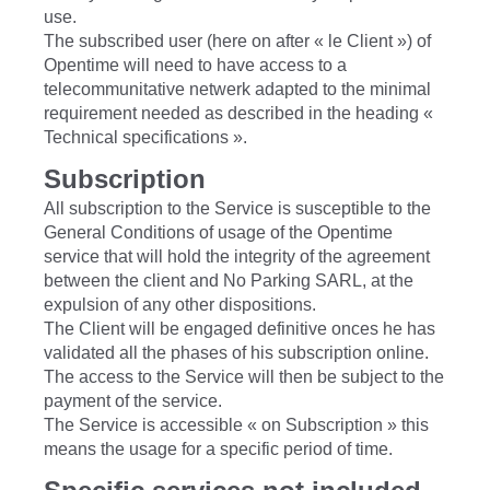
use.
The subscribed user (here on after « le Client ») of
Opentime will need to have access to a
telecommunitative netwerk adapted to the minimal
requirement needed as described in the heading «
Technical specifications ».
Subscription
All subscription to the Service is susceptible to the
General Conditions of usage of the Opentime
service that will hold the integrity of the agreement
between the client and No Parking SARL, at the
expulsion of any other dispositions.
The Client will be engaged definitive onces he has
validated all the phases of his subscription online.
The access to the Service will then be subject to the
payment of the service.
The Service is accessible « on Subscription » this
means the usage for a specific period of time.