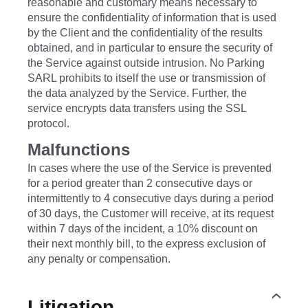
reasonable and customary means necessary to
ensure the confidentiality of information that is used
by the Client and the confidentiality of the results
obtained, and in particular to ensure the security of
the Service against outside intrusion. No Parking
SARL prohibits to itself the use or transmission of
the data analyzed by the Service. Further, the
service encrypts data transfers using the SSL
protocol.
Malfunctions
In cases where the use of the Service is prevented
for a period greater than 2 consecutive days or
intermittently to 4 consecutive days during a period
of 30 days, the Customer will receive, at its request
within 7 days of the incident, a 10% discount on
their next monthly bill, to the express exclusion of
any penalty or compensation.
Litigation