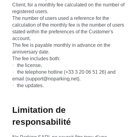
Client, for a monthly fee calculated on the number of
registered users.
The number of users used a reference for the
calculation of the monthly fee is the number of users
stated within the preferences of the Customer's
account.
The fee is payable monthly in advance on the
anniversary date.
The fee includes both:
the license,
the telephone hotline (+33 3 20 06 51 26) and
email (support@noparking.net),
the updates.
Limitation de
responsabilité