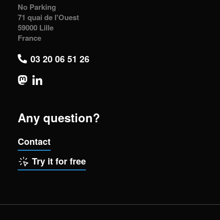
No Parking
71 quai de l'Ouest
59000 Lille
France
03 20 06 51 26
Any question?
Contact
Try it for free