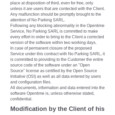
place at disposition of third, even for free, only
unless it are users that are contected with the Client.
Any malfunction should be promptly brought to the
attention of No Parking SARL.
Following any blocking abnormality in the Opentime
Service, No Parking SARL is committed to make
every effort in order to bring to the Client a corrected
version of the software within two working days.
In case of permanent closure of the proposed
Service under this contract with No Parking SARL, it
is committed to providing to the Customer the entire
source code of the software under an "Open
Source" license as certified by the Open Source
Initiative (OSI) as well as all data entered by users
and configuration files.
All documents, information and data entered into the
software Opentime is, unless otherwise stated,
confidential.
Modification by the Client of his