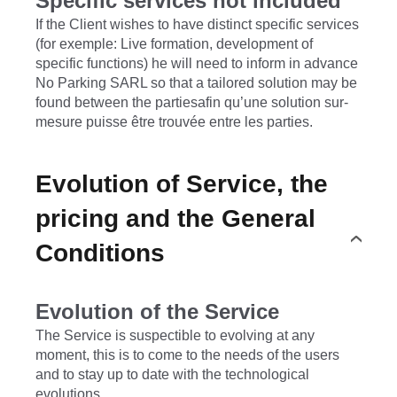
Specific services not included
If the Client wishes to have distinct specific services
(for exemple: Live formation, development of
specific functions) he will need to inform in advance
No Parking SARL so that a tailored solution may be
found between the partiesafin qu’une solution sur-
mesure puisse être trouvée entre les parties.
Evolution of Service, the
pricing and the General
Conditions
Evolution of the Service
The Service is suspectible to evolving at any
moment, this is to come to the needs of the users
and to stay up to date with the technological
evolutions.