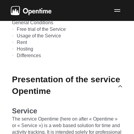
Terms & conditions
Presentation of the service Opentime
Evolution of the Service, the pricing and the
General Conditions
Free trial of the Service
Usage of the Service
Rent
Hosting
Differences
Presentation of the service
Opentime
Service
The service Opentime (here on after « Opentime »
or « Service ») is a web based solution for time and
activity tracking. It is intended solely for professional