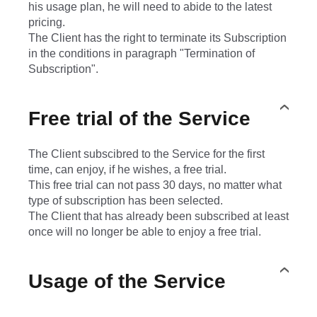
his usage plan, he will need to abide to the latest
pricing.
The Client has the right to terminate its Subscription
in the conditions in paragraph "Termination of
Subscription".
Free trial of the Service
The Client subscibred to the Service for the first
time, can enjoy, if he wishes, a free trial.
This free trial can not pass 30 days, no matter what
type of subscription has been selected.
The Client that has already been subscribed at least
once will no longer be able to enjoy a free trial.
Usage of the Service