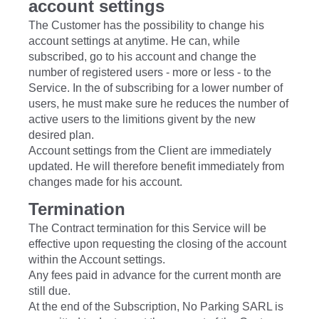
account settings
The Customer has the possibility to change his
account settings at anytime. He can, while
subscribed, go to his account and change the
number of registered users - more or less - to the
Service. In the of subscribing for a lower number of
users, he must make sure he reduces the number of
active users to the limitions givent by the new
desired plan.
Account settings from the Client are immediately
updated. He will therefore benefit immediately from
changes made ​​for his account.
Termination
The Contract termination for this Service will be
effective upon requesting the closing of the account
within the Account settings.
Any fees paid in advance for the current month are
still due.
At the end of the Subscription, No Parking SARL is