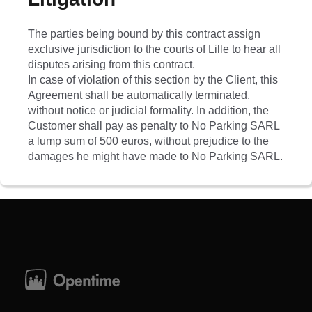
The parties being bound by this contract assign
exclusive jurisdiction to the courts of Lille to hear all
disputes arising from this contract.
In case of violation of this section by the Client, this
Agreement shall be automatically terminated,
without notice or judicial formality. In addition, the
Customer shall pay as penalty to No Parking SARL
a lump sum of 500 euros, without prejudice to the
damages he might have made to No Parking SARL.